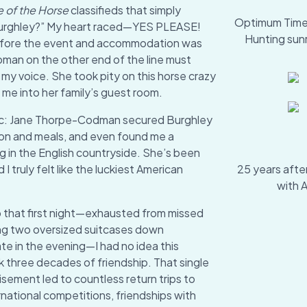
e of the Horse
classifieds that simply
Optimum Time's
Burghley?” My heart raced—YES PLEASE!
Hunting sun
before the event and accommodation was
man on the other end of the line must
my voice. She took pity on this horse crazy
e into her family’s guest room.
ic: Jane Thorpe-Codman secured Burghley
ion and meals, and even found me a
g in the English countryside. She’s been
I truly felt like the luckiest American
25 years after
with 
p that first night—exhausted from missed
ing two oversized suitcases down
te in the evening—I had no idea this
 three decades of friendship. That single
sement led to countless return trips to
national competitions, friendships with