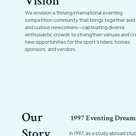
Vision
We envision a thriving international eventing
competition community that brings together avid
and curious newcomers
—
captivating diverse
enthusiastic crowds to strengthen venues and cr
new opportunities for the sport’s riders, horses,
sponsors, and vendors.
Our
1997 Eventing Dream
Story
In 1997, as a study abroad stud