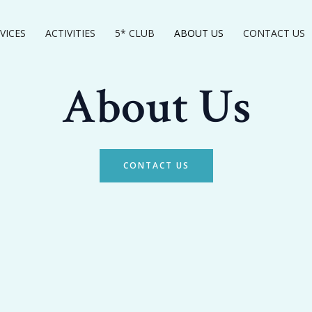
VICES
ACTIVITIES
5* CLUB
ABOUT US
CONTACT US
About Us
CONTACT US