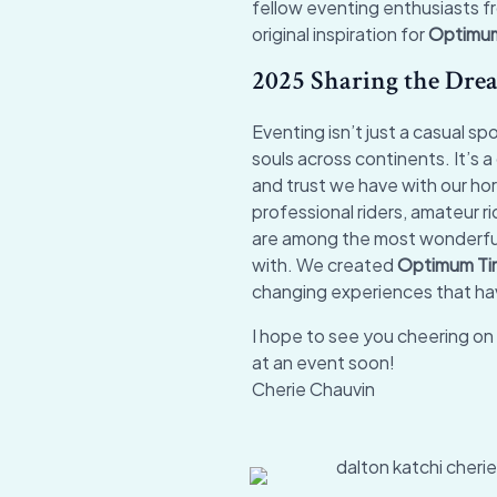
fellow eventing enthusiasts fr
original inspiration for
Optimu
2025 Sharing the Dre
Eventing isn’t just a casual s
souls across continents. It’s 
and trust we have with our ho
professional riders, amateur 
are among the most wonderful
with. We created
Optimum T
changing experiences that hav
I hope to see you cheering on 
at an event soon!
Cherie Chauvin