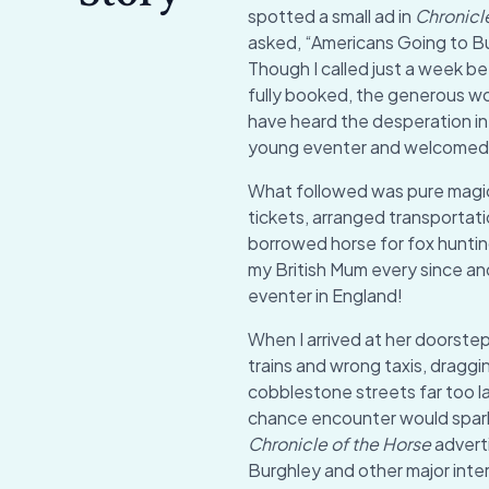
spotted a small ad in
Chronicl
asked, “Americans Going to 
Though I called just a week 
fully booked, the generous wo
have heard the desperation in 
young eventer and welcomed m
What followed was pure mag
tickets, arranged transportat
borrowed horse for fox huntin
my British Mum every since and 
eventer in England!
When I arrived at her doorste
trains and wrong taxis, dragg
cobblestone streets far too la
chance encounter would spark
Chronicle of the Horse
adverti
Burghley and other major inter