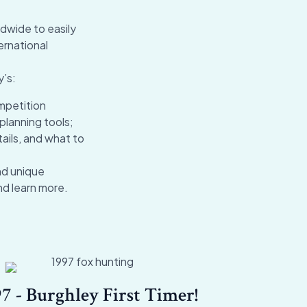
dwide to easily
ernational
y’s:
mpetition
planning tools;
ails, and what to
nd unique
nd learn more.
7 - Burghley First Timer!