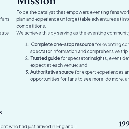
Mission
To be the catalyst that empowers eventing fans worl
 fans
plan and experience unforgettable adventures at int
competitions.
eate
We achieve this by serving as the eventing communit
Complete one-stop resource
for eventing co
spectator information and comprehensive trip 
Trusted guide
for spectator insights, event det
expect at each venue; and
Authoritative source
for expert experiences a
opportunities for fans to see more, do more, a
s
199
ent who had just arrived in England, I