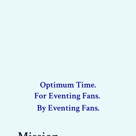
Optimum Time.
For Eventing Fans.
By Eventing Fans.