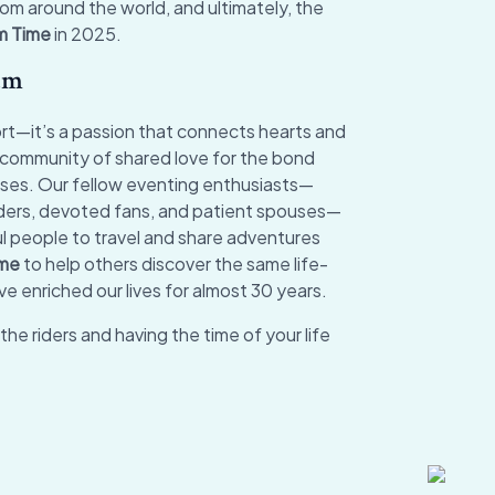
om around the world, and ultimately, the
m Time
in 2025.
am
port—it’s a passion that connects hearts and
a community of shared love for the bond
rses. Our fellow eventing enthusiasts—
riders, devoted fans, and patient spouses—
 people to travel and share adventures
ime
to help others discover the same life-
e enriched our lives for almost 30 years.
the riders and having the time of your life