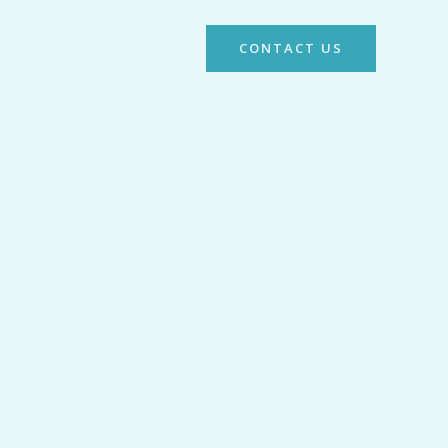
CONTACT US