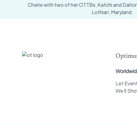
Cherie with two of her OTTBs, Katchi and Dalton a
Lothian, Maryland.
Optimu
Worldwid
Let Event
We’ll Sh