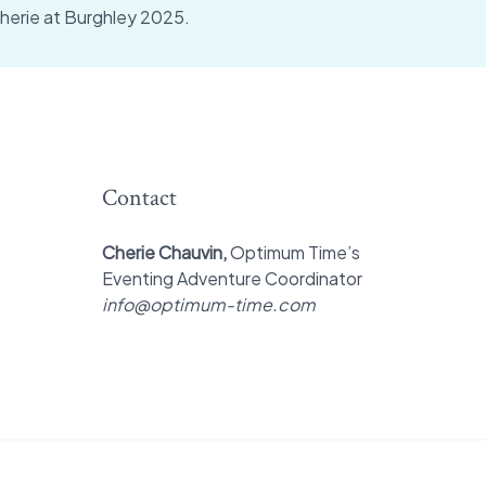
herie at Burghley 2025.
Contact
Cherie Chauvin,
Optimum Time’s
Eventing Adventure Coordinator
info@optimum-time.com