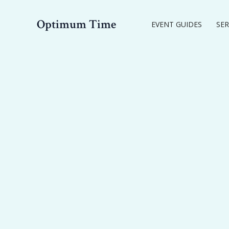
Skip
to
Optimum Time
EVENT GUIDES
SER
content