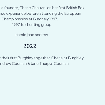
 founder, Cherie Chauvin, on her first British Fox
rise experience before attending the European
Championships at Burghely 1997.
2022
 their first Burghley together, Cherie at Burghley
Andrew Codman & Jane Thorpe-Codman.