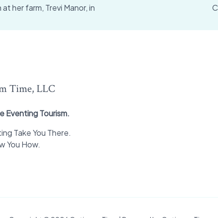
t her farm, Trevi Manor, in
C
m Time, LLC
e Eventing Tourism.
ing Take You There.
ow You How.