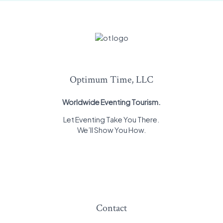
Optimum Time, LLC
Worldwide Eventing Tourism.
Let Eventing Take You There.
We’ll Show You How.
Contact