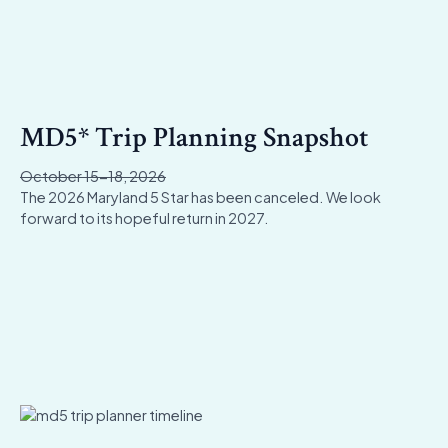
MD5* Trip Planning Snapshot
October 15-18, 2026
The 2026 Maryland 5 Star has been canceled. We look
forward to its hopeful return in 2027.