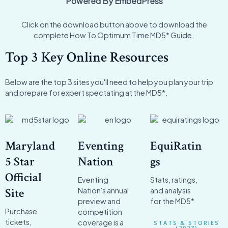
Powered By EmbedPress
Click on the download button above to download the
complete How To Optimum Time MD5* Guide.
Top 3 Key Online Resources
Below are the top 3 sites you'll need to help you plan your trip
and prepare for expert spectating at the MD5*.
Maryland
Eventing
EquiRatin
5 Star
Nation
gs
Official
Eventing
Stats, ratings,
Site
Nation's annual
and analysis
preview and
for the MD5*
Purchase
competition
tickets,
coverage is a
STATS & STORIES
(2023)