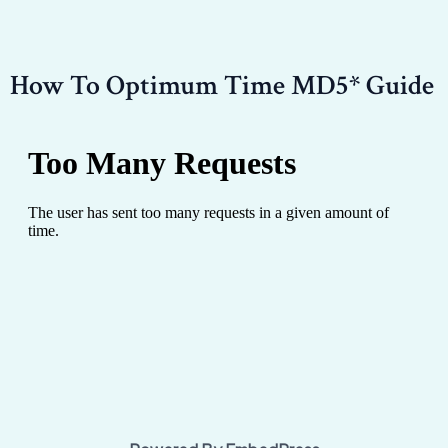
How To Optimum Time MD5* Guide