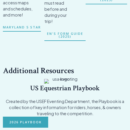
access maps
must read
and schedules,
before and
and more!
during your
trip!
MARYLAND 5 STAR
EN'S FORM GUIDE
(2025)
Additional Resources
US Equestrian Playbook
Created by the USEF Eventing Department, the Playbook is a
collection of key information for riders, horses, & owners
traveling to the competition.
2026 PLAYBOOK