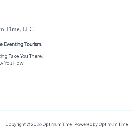
m Time, LLC
e Eventing Tourism.
ing Take You There.
ow You How.
Copyright © 2026 Optimum Time | Powered by Optimum Time