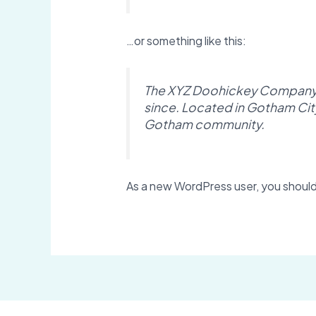
…or something like this:
The XYZ Doohickey Company wa
since. Located in Gotham Cit
Gotham community.
As a new WordPress user, you shoul