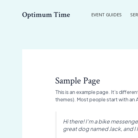
Skip
to
Optimum Time
EVENT GUIDES
SER
content
Sample Page
This is an example page. It’s differen
themes). Most people start with an Ab
Hi there! I’m a bike messenger 
great dog named Jack, and I li