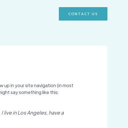
CONTACT US
w up in your site navigation (in most
ight say something like this:
I live in Los Angeles, have a