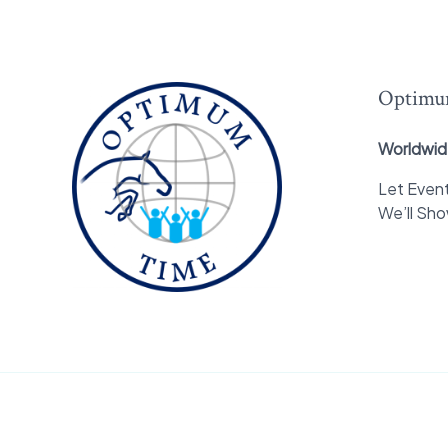
Optimu
Worldwid
Let Event
We’ll Sh