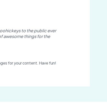
oohickeys to the public ever
of awesome things for the
ges for your content. Have fun!