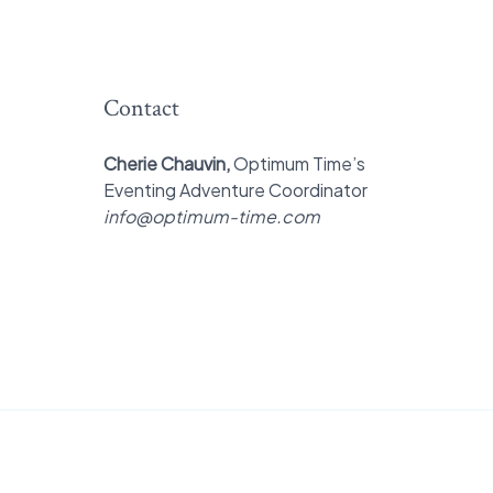
Contact
Cherie Chauvin,
Optimum Time’s
Eventing Adventure Coordinator
info@optimum-time.com