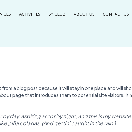
VICES
ACTIVITIES
5* CLUB
ABOUT US
CONTACT US
t from a blog post because it will stay in one place and will sho
out page that introduces them to potential site visitors. It m
by day, aspiring actor by night, and this is my website. 
ke piña coladas. (And gettin’ caught in the rain.)