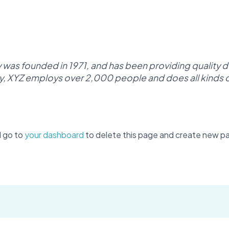
s founded in 1971, and has been providing quality d
y, XYZ employs over 2,000 people and does all kinds 
d go to
your dashboard
to delete this page and create new pa